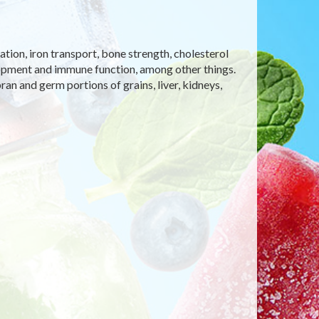
tion, iron transport, bone strength, cholesterol
opment and immune function, among other things.
ran and germ portions of grains, liver, kidneys,