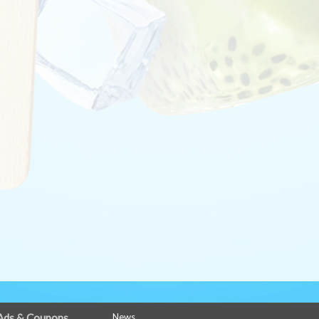
Ads & Coupons
News