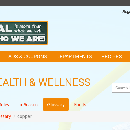
Regi
ADS & COUPONS
DEPARTMENTS
RECIPES
EALTH & WELLNESS
Search
icles
In-Season
Glossary
Foods
ssary
copper