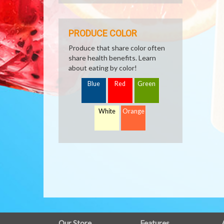
PRODUCE COLOR
Produce that share color often
share health benefits. Learn
about eating by color!
Blue
Red
Green
White
Orange
Our Store
Features