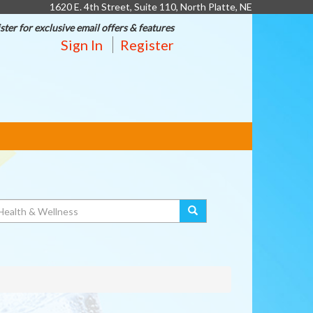
1620 E. 4th Street, Suite 110, North Platte, NE
ster for exclusive email offers & features
Sign In
Register