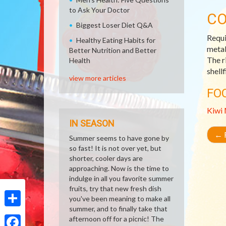
to Ask Your Doctor
CO
Biggest Loser Diet Q&A
Requi
Healthy Eating Habits for
metab
Better Nutrition and Better
The r
Health
shell
view more articles
FO
Kiwi
IN SEASON
←
R
Summer seems to have gone by
so fast! It is not over yet, but
shorter, cooler days are
approaching. Now is the time to
indulge in all you favorite summer
fruits, try that new fresh dish
you've been meaning to make all
summer, and to finally take that
Share
afternoon off for a picnic! The