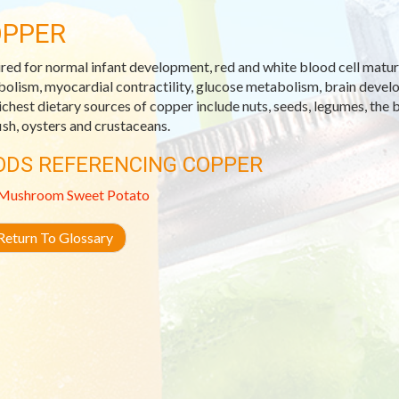
PPER
red for normal infant development, red and white blood cell matura
olism, myocardial contractility, glucose metabolism, brain devel
ichest dietary sources of copper include nuts, seeds, legumes, the b
fish, oysters and crustaceans.
ODS REFERENCING COPPER
Mushroom
Sweet Potato
eturn To Glossary