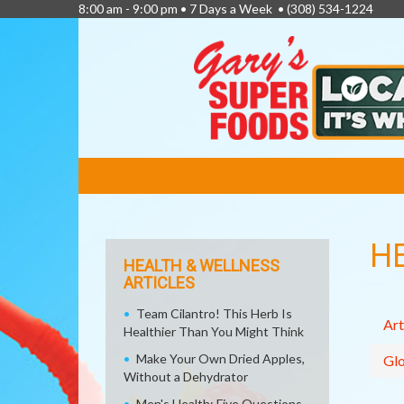
8:00 am - 9:00 pm • 7 Days a Week •
(308) 534-1224
FEATURED
LINKS
H
HEALTH & WELLNESS
ARTICLES
Team Cilantro! This Herb Is
Art
Healthier Than You Might Think
Make Your Own Dried Apples,
Glo
Without a Dehydrator
Men's Health: Five Questions