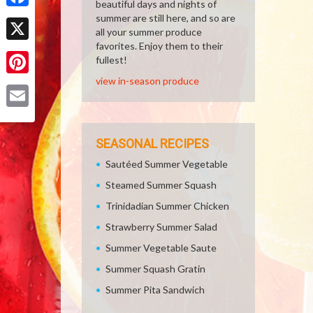
beautiful days and nights of
Facebook
summer are still here, and so are
all your summer produce
favorites. Enjoy them to their
X
fullest!
view in-season produce
Pinterest
Email
SEASONAL RECIPES
Sautéed Summer Vegetable
Steamed Summer Squash
Trinidadian Summer Chicken
Strawberry Summer Salad
Summer Vegetable Saute
Summer Squash Gratin
Summer Pita Sandwich