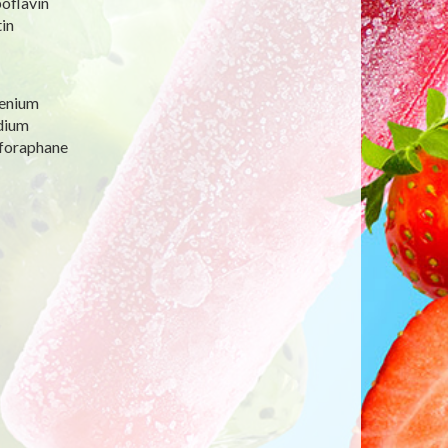
oflavin
in
lenium
dium
lforaphane