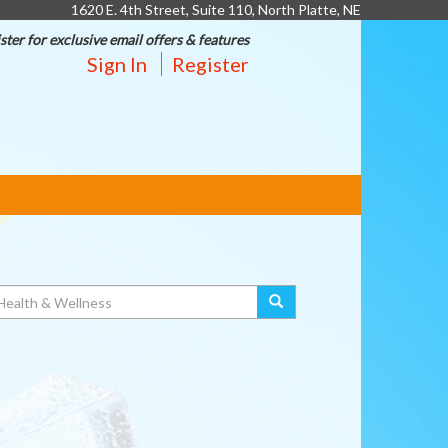
1620 E. 4th Street, Suite 110, North Platte, NE
ster for exclusive email offers & features
Sign In
Register