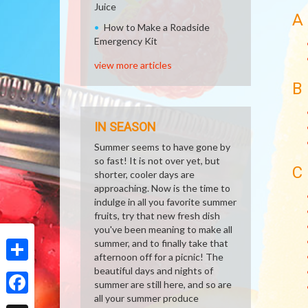
Juice
A
How to Make a Roadside
Emergency Kit
view more articles
B
IN SEASON
Summer seems to have gone by
so fast! It is not over yet, but
C
shorter, cooler days are
approaching. Now is the time to
indulge in all you favorite summer
fruits, try that new fresh dish
you've been meaning to make all
summer, and to finally take that
afternoon off for a picnic! The
beautiful days and nights of
Share
summer are still here, and so are
all your summer produce
Facebook