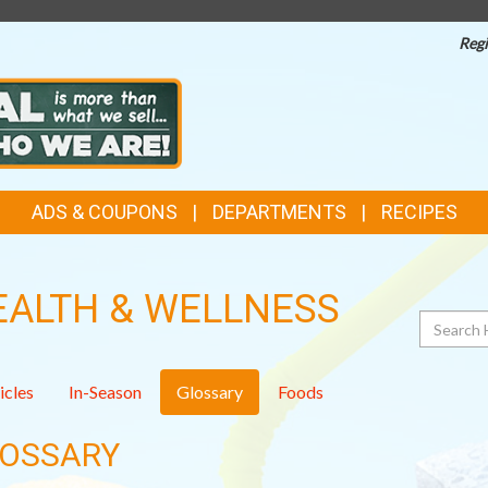
Regi
ADS & COUPONS
DEPARTMENTS
RECIPES
EALTH & WELLNESS
Search
icles
In-Season
Glossary
Foods
OSSARY