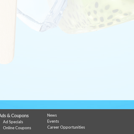
Ads & Coupons
News
Events
Ad Specials
Career Opportunities
Online Coupons