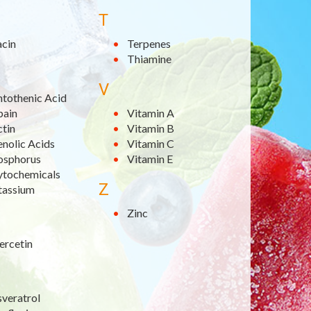
T
acin
Terpenes
Thiamine
V
ntothenic Acid
pain
Vitamin A
ctin
Vitamin B
nolic Acids
Vitamin C
osphorus
Vitamin E
ytochemicals
Z
tassium
Zinc
ercetin
sveratrol