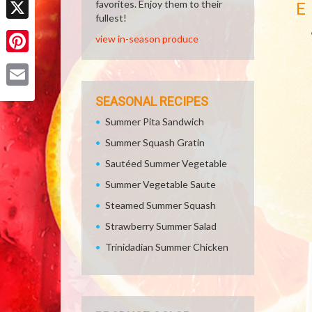
favorites. Enjoy them to their
E
fullest!
X
view in-season produce
Pinterest
Email
SEASONAL RECIPES
Summer Pita Sandwich
Summer Squash Gratin
Sautéed Summer Vegetable
Summer Vegetable Saute
Steamed Summer Squash
Strawberry Summer Salad
Trinidadian Summer Chicken