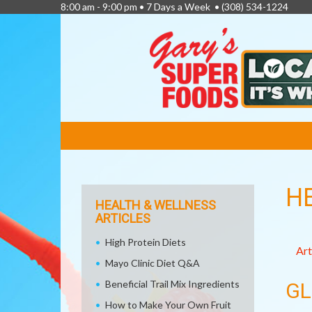
8:00 am - 9:00 pm • 7 Days a Week •
(308) 534-1224
FEATURED
LINKS
H
HEALTH & WELLNESS
ARTICLES
High Protein Diets
Art
Mayo Clinic Diet Q&A
Beneficial Trail Mix Ingredients
GL
How to Make Your Own Fruit