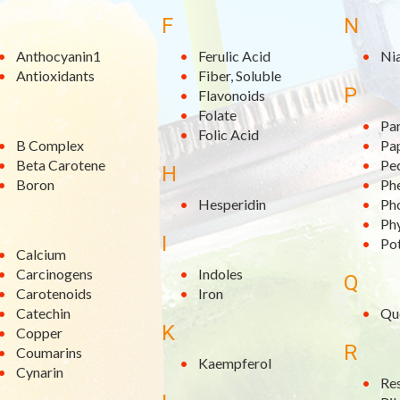
F
N
Anthocyanin1
Ferulic Acid
Ni
Antioxidants
Fiber, Soluble
P
Flavonoids
Folate
Pa
Folic Acid
B Complex
Pa
Beta Carotene
Pe
H
Boron
Phe
Hesperidin
Ph
Ph
I
Po
Calcium
Carcinogens
Indoles
Q
Carotenoids
Iron
Catechin
Qu
K
Copper
R
Coumarins
Kaempferol
Cynarin
Re