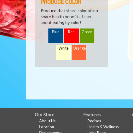
PRODUCE COLOR
Produce that share color often
share health benefits. Learn
about eating by color!
Blue
Red
Green
White
Orange
FULL
Our Store
Features
About Us
Recipes
SITE
Location
Health & Wellness
Departments
Links Page