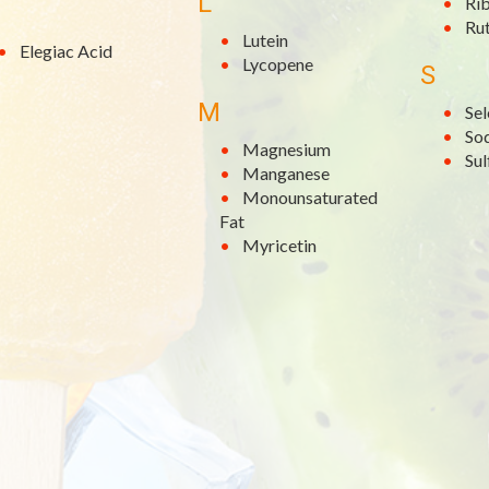
L
Rib
Rut
Lutein
Elegiac Acid
Lycopene
S
M
Se
So
Magnesium
Su
Manganese
Monounsaturated
Fat
Myricetin