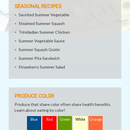
SEASONAL RECIPES
Sautéed Summer Vegetable
Steamed Summer Squash
Trinidadian Summer Chicken
Summer Vegetable Saute
Summer Squash Gratin
Summer Pita Sandwich
Strawberry Summer Salad
PRODUCE COLOR
Produce that share color often share health benefits.
Learn about eating by color!
Blue
Red
Green
White
Orange