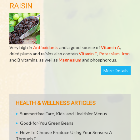
RAISIN
Very high in
Antioxidants
and a good source of
Vitamin A
,
dried plums and raisins also contain
Vitamin E
,
Potassium
,
Iron
and B vitamins, as well as
Magnesium
and phosphorous.
More Details
HEALTH & WELLNESS ARTICLES
Summertime Fare, Kids, and Healthier Menus
Good-for-You Green Beans
How-To Choose Produce Using Your Senses: A
Through E