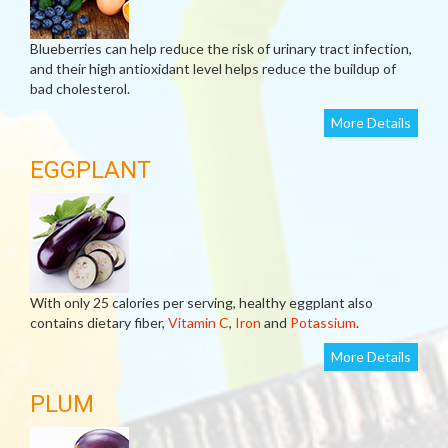
Blueberries can help reduce the risk of urinary tract infection,
and their high antioxidant level helps reduce the buildup of
bad cholesterol.
More Details
EGGPLANT
With only 25 calories per serving, healthy eggplant also
contains dietary fiber,
Vitamin C
,
Iron
and
Potassium
.
More Details
PLUM