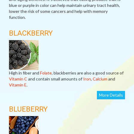
blue or purple in color can help maintain urinary tract health,
lower the risk of some cancers and help with memory
function.
BLACKBERRY
High in fiber and
Folate
, blackberries are also a good source of
Vitamin C
and contain small amounts of
Iron
,
Calcium
and
Vitamin E
.
More Details
BLUEBERRY