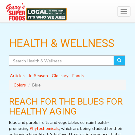
Toggl
navig
HEALTH & WELLNESS
Search
Articles
In-Season
Glossary
Foods
Colors
Blue
REACH FOR THE BLUES FOR
HEALTHY AGING
Blue and purple fruits and vegetables contain health-
promoting
Phytochemicals
, which are being studied for their
anti-aging benefits. It's believed that eating produce that is