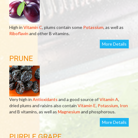
High in
Vitamin C
, plums contain some
Potassium
, as well as
Riboflavin
and other B vitamins.
More Details
PRUNE
Very high in
Antioxidants
and a good source of
Vitamin A
,
dried plums and raisins also contain
Vitamin E
,
Potassium
,
Iron
and B vitamins, as well as
Magnesium
and phosphorous.
More Details
PURPLE GRAPE