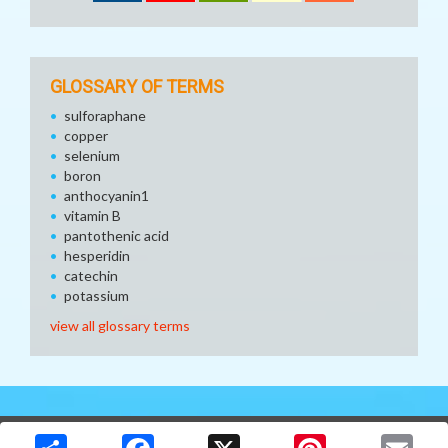
GLOSSARY OF TERMS
sulforaphane
copper
selenium
boron
anthocyanin1
vitamin B
pantothenic acid
hesperidin
catechin
potassium
view all glossary terms
Copyright © 2026 Media Solutions Corp. All rights reserved. -