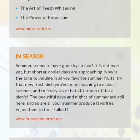
The Art of Teeth Whitening
The Power of Potassium
view more articles
IN SEASON
Summer seems to have gone by so fast! It is not over
yet, but shorter, cooler days are approaching. Now is
the time to indulge in all you favorite summer fruits, try
that new fresh dish you've been meaning to make all
summer, and to finally take that afternoon off for a
picnic! The beautiful days and nights of summer are still
here, and so are all your summer produce favorites.
Enjoy them to their fullest!
view in-season produce