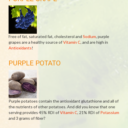
Free of fat, saturated fat, cholesterol and
Sodium
, purple
grapes are a healthy source of
Vitamin C
, and are high in
Antioxidants
!
PURPLE POTATO
Purple potatoes contain the antioxidant glutathione and all of
the nutrients of other potatoes. And did you know that one
serving provides 45% RDI of
Vitamin C
, 21% RDI of
Potassium
and 3 grams of fiber?