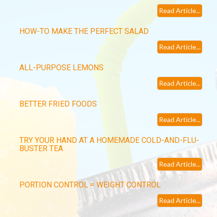
Read Article...
HOW-TO MAKE THE PERFECT SALAD
Read Article...
ALL-PURPOSE LEMONS
Read Article...
BETTER FRIED FOODS
Read Article...
TRY YOUR HAND AT A HOMEMADE COLD-AND-FLU-
BUSTER TEA
Read Article...
PORTION CONTROL = WEIGHT CONTROL
Read Article...