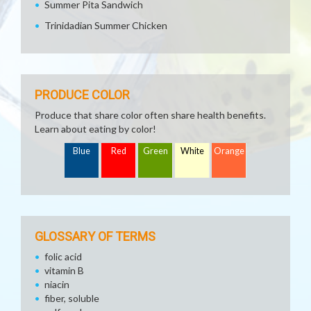
Summer Pita Sandwich
Trinidadian Summer Chicken
PRODUCE COLOR
Produce that share color often share health benefits.
Learn about eating by color!
Blue
Red
Green
White
Orange
GLOSSARY OF TERMS
folic acid
vitamin B
niacin
fiber, soluble