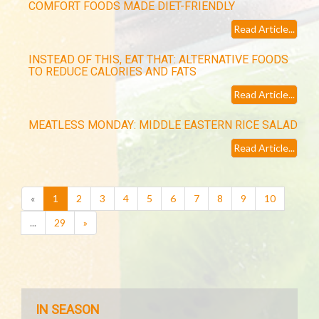
COMFORT FOODS MADE DIET-FRIENDLY
Read Article...
INSTEAD OF THIS, EAT THAT: ALTERNATIVE FOODS
TO REDUCE CALORIES AND FATS
Read Article...
MEATLESS MONDAY: MIDDLE EASTERN RICE SALAD
Read Article...
(current)
«
1
2
3
4
5
6
7
8
9
10
...
29
»
IN SEASON