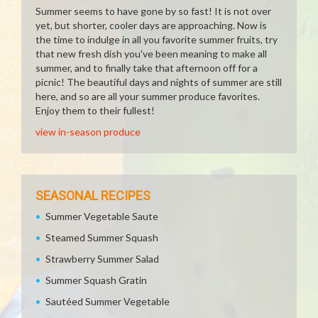
Summer seems to have gone by so fast! It is not over
yet, but shorter, cooler days are approaching. Now is
the time to indulge in all you favorite summer fruits, try
that new fresh dish you've been meaning to make all
summer, and to finally take that afternoon off for a
picnic! The beautiful days and nights of summer are still
here, and so are all your summer produce favorites.
Enjoy them to their fullest!
view in-season produce
SEASONAL RECIPES
Summer Vegetable Saute
Steamed Summer Squash
Strawberry Summer Salad
Summer Squash Gratin
Sautéed Summer Vegetable