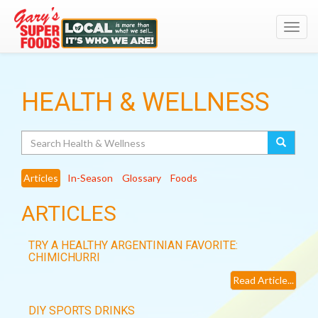
Toggl
navig
HEALTH & WELLNESS
Search
Articles
In-Season
Glossary
Foods
ARTICLES
TRY A HEALTHY ARGENTINIAN FAVORITE:
CHIMICHURRI
Read Article...
DIY SPORTS DRINKS