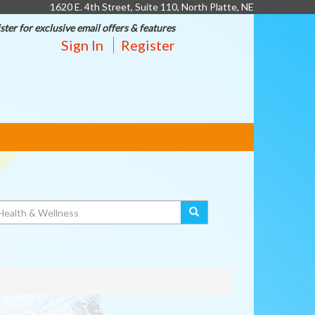
1620 E. 4th Street, Suite 110, North Platte, NE
ster for exclusive email offers & features
Sign In
Register