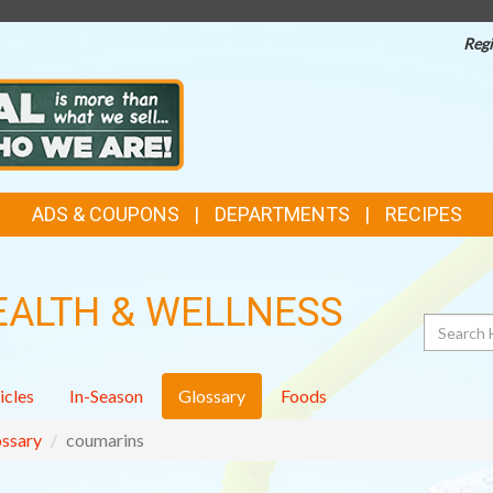
Regi
ADS & COUPONS
DEPARTMENTS
RECIPES
EALTH & WELLNESS
Search
icles
In-Season
Glossary
Foods
ssary
coumarins