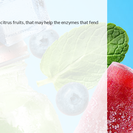
itrus fruits, that may help the enzymes that fend