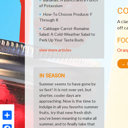
of Potassium
CO
How-To Choose Produce: F
Through R
A cla
off c
Cabbage-Carrot-Romaine
Salad: A Cold-Weather Salad to
FO
Perk Up Your Taste Buds
Oran
view more articles
←
R
IN SEASON
Summer seems to have gone by
so fast! It is not over yet, but
shorter, cooler days are
approaching. Now is the time to
indulge in all you favorite summer
fruits, try that new fresh dish
you've been meaning to make all
summer, and to finally take that
Share