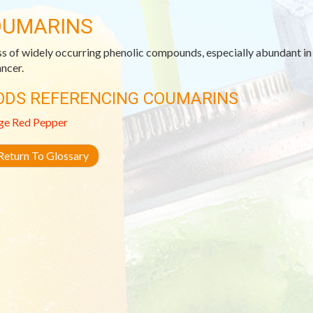
UMARINS
ss of widely occurring phenolic compounds, especially abundant in c
ancer.
ODS REFERENCING COUMARINS
ge
Red Pepper
eturn To Glossary