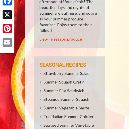
afternoon off for a picnic! The
beautiful days and nights of
Facebook
summer are still here, and so are
all your summer produce
X
favorites. Enjoy them to their
fullest!
Pinterest
view in-season produce
Email
SEASONAL RECIPES
Strawberry Summer Salad
Summer Squash Gratin
Summer Pita Sandwich
Steamed Summer Squash
Summer Vegetable Saute
Trinidadian Summer Chicken
Sautéed Summer Vegetable