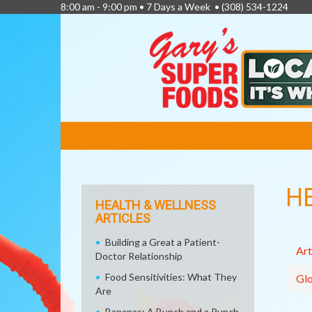
8:00 am - 9:00 pm • 7 Days a Week •
(308) 534-1224
FEATURED
LINKS
H
HEALTH & WELLNESS
ARTICLES
Building a Great a Patient-
Art
Doctor Relationship
Food Sensitivities: What They
Glo
Are
Bananas: A Bunch and a Punch