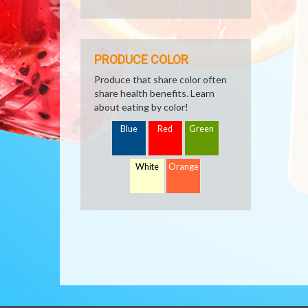
PRODUCE COLOR
Produce that share color often
share health benefits. Learn
about eating by color!
Blue
Red
Green
White
Orange