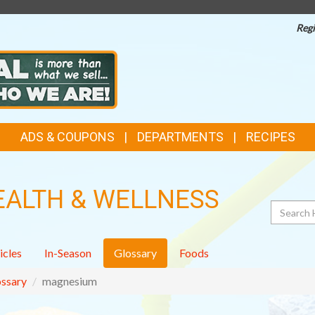
Regi
ADS & COUPONS
DEPARTMENTS
RECIPES
EALTH & WELLNESS
Search
icles
In-Season
Glossary
Foods
ssary
magnesium