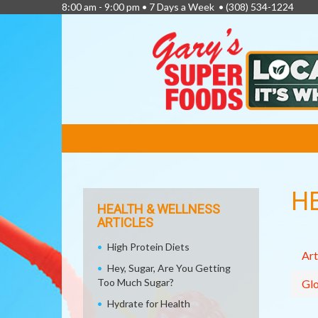
8:00 am - 9:00 pm • 7 Days a Week •
(308) 534-1224
FEATURED
LINKS
H
HEALTH & WELLNESS
ARTICLES
High Protein Diets
Art
Hey, Sugar, Are You Getting
Too Much Sugar?
Glo
Hydrate for Health