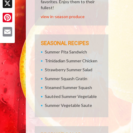
favorites. Enjoy them to their
fullest!
X
view in-season produce
Pinterest
Email
SEASONAL RECIPES
Summer Pita Sandwich
Trinidadian Summer Chicken
Strawberry Summer Salad
Summer Squash Gratin
Steamed Summer Squash
Sautéed Summer Vegetable
Summer Vegetable Saute