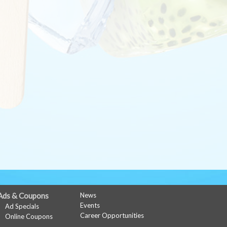
Ads & Coupons
News
Events
Ad Specials
Career Opportunities
Online Coupons