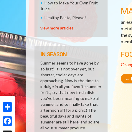
How to Make Your Own Fruit
M
Juice
Healthy Pasta, Please!
an es
view more articles
metab
the sy
membr
FO
IN SEASON
Summer seems to have gone by
Oran
so fast! It is not over yet, but
shorter, cooler days are
←
R
approaching. Now is the time to
indulge in all you favorite summer
fruits, try that new fresh dish
you've been meaning to make all
summer, and to finally take that
afternoon off for a picnic! The
beautiful days and nights of
Share
summer are still here, and so are
all your summer produce
Facebook