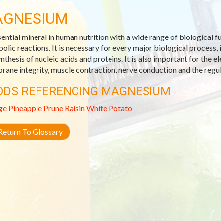
AGNESIUM
sential mineral in human nutrition with a wide range of biological 
olic reactions. It is necessary for every major biological process, 
nthesis of nucleic acids and proteins. It is also important for the el
ane integrity, muscle contraction, nerve conduction and the regul
ODS REFERENCING MAGNESIUM
ge
Pineapple
Prune
Raisin
White Potato
eturn To Glossary