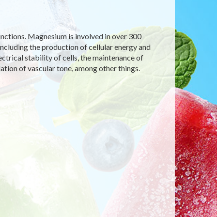
functions. Magnesium is involved in over 300
including the production of cellular energy and
ectrical stability of cells, the maintenance of
ation of vascular tone, among other things.