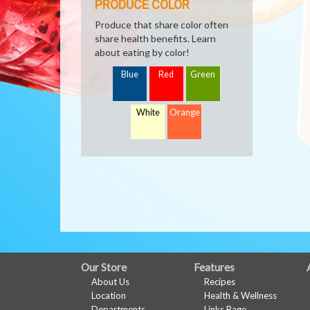
PRODUCE COLOR
Produce that share color often
share health benefits. Learn
about eating by color!
Blue
Red
Green
White
Orange
FULL
Our Store
Features
About Us
Recipes
SITE
Location
Health & Wellness
Departments
Links Page