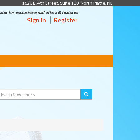
1620 E. 4th Street, Suite 110, North Platte, NE
ster for exclusive email offers & features
Sign In
Register