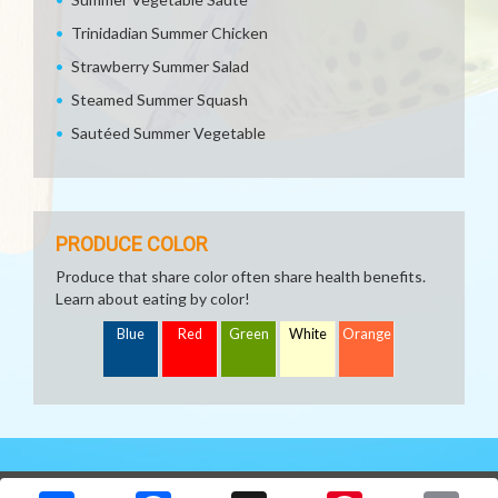
Trinidadian Summer Chicken
Strawberry Summer Salad
Steamed Summer Squash
Sautéed Summer Vegetable
PRODUCE COLOR
Produce that share color often share health benefits.
Learn about eating by color!
Blue
Red
Green
White
Orange