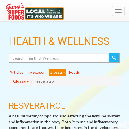
Toggl
navig
HEALTH & WELLNESS
Search
Articles
In-Season
Glossary
Foods
Glossary
resveratrol
RESVERATROL
A natural dietary compound also effecting the immune system
and inflammation in the body. Both immune and inflammatory
components are thought to be important in the development