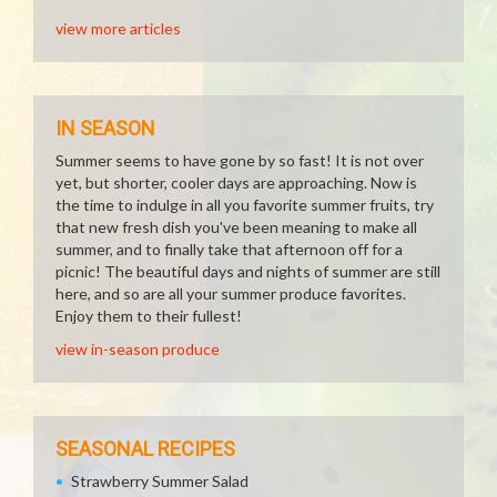
view more articles
IN SEASON
Summer seems to have gone by so fast! It is not over
yet, but shorter, cooler days are approaching. Now is
the time to indulge in all you favorite summer fruits, try
that new fresh dish you've been meaning to make all
summer, and to finally take that afternoon off for a
picnic! The beautiful days and nights of summer are still
here, and so are all your summer produce favorites.
Enjoy them to their fullest!
view in-season produce
SEASONAL RECIPES
Strawberry Summer Salad