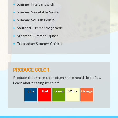
Summer Pita Sandwich
Summer Vegetable Saute
Summer Squash Gratin
Sautéed Summer Vegetable
Steamed Summer Squash
Trinidadian Summer Chicken
PRODUCE COLOR
Produce that share color often share health benefits.
Learn about eating by color!
Blue
Red
Green
White
Orange