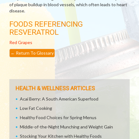
of plaque buildup in blood vessels, which often leads to heart
disease.
FOODS REFERENCING
RESVERATROL
Red Grapes
←
Return To Glossary
HEALTH & WELLNESS ARTICLES
Acai Berry: A South American Superfood
Low Fat Cooking
Healthy Food Choices for Spring Menus
Middle-of-the-Night Munching and Weight Gain
Stocking Your Kitchen with Healthy Foods