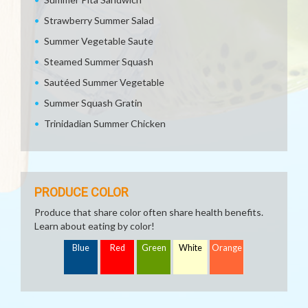
Strawberry Summer Salad
Summer Vegetable Saute
Steamed Summer Squash
Sautéed Summer Vegetable
Summer Squash Gratin
Trinidadian Summer Chicken
PRODUCE COLOR
Produce that share color often share health benefits.
Learn about eating by color!
Blue
Red
Green
White
Orange