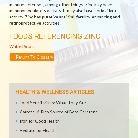
immune defenses, among other things. Zinc may have
immunomodulatory activity. It may also have antioxidant
activity. Zinc has putative antiviral, fertility-enhancing and
retinoprotective activities.
FOODS REFERENCING ZINC
White Potato
←
Return To Glossary
HEALTH & WELLNESS ARTICLES
Food Sensitivities: What They Are
Carrots: A Rich Source of Beta Carotene
Iron for Good Health
Hydrate for Health