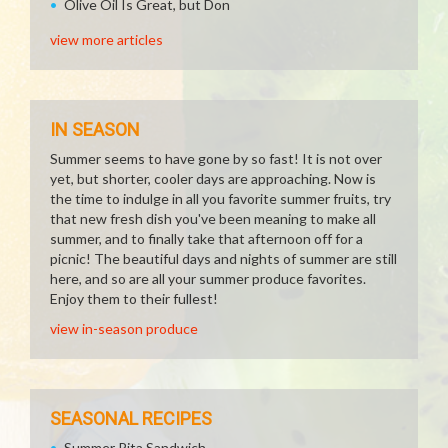
Olive Oil Is Great, but Don
view more articles
IN SEASON
Summer seems to have gone by so fast! It is not over
yet, but shorter, cooler days are approaching. Now is
the time to indulge in all you favorite summer fruits, try
that new fresh dish you've been meaning to make all
summer, and to finally take that afternoon off for a
picnic! The beautiful days and nights of summer are still
here, and so are all your summer produce favorites.
Enjoy them to their fullest!
view in-season produce
SEASONAL RECIPES
Summer Pita Sandwich