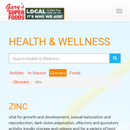
Toggl
navig
HEALTH & WELLNESS
Search
Articles
In-Season
Glossary
Foods
Glossary
zinc
ZINC
vital for growth and development, sexual maturation and
reproduction, dark vision adaptation, olfactory and gustatory
activity, insulin storage and release and for a variety of host