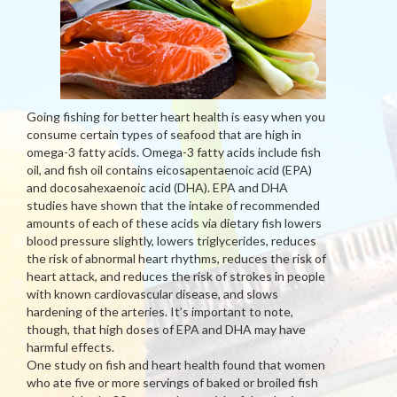
Going fishing for better heart health is easy when you
consume certain types of seafood that are high in
omega-3 fatty acids. Omega-3 fatty acids include fish
oil, and fish oil contains eicosapentaenoic acid (EPA)
and docosahexaenoic acid (DHA). EPA and DHA
studies have shown that the intake of recommended
amounts of each of these acids via dietary fish lowers
blood pressure slightly, lowers triglycerides, reduces
the risk of abnormal heart rhythms, reduces the risk of
heart attack, and reduces the risk of strokes in people
with known cardiovascular disease, and slows
hardening of the arteries. It’s important to note,
though, that high doses of EPA and DHA may have
harmful effects.
One study on fish and heart health found that women
who ate five or more servings of baked or broiled fish