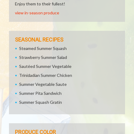
Enjoy them to their fullest!
view in-season produce
SEASONAL RECIPES
Steamed Summer Squash
Strawberry Summer Salad
Sautéed Summer Vegetable
Trinidadian Summer Chicken
Summer Vegetable Saute
Summer Pita Sandwich
Summer Squash Gratin
PRODUCE COLOR