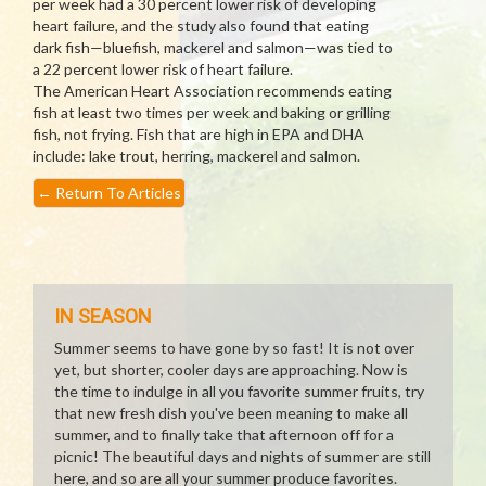
per week had a 30 percent lower risk of developing
heart failure, and the study also found that eating
dark fish—bluefish, mackerel and salmon—was tied to
a 22 percent lower risk of heart failure.
The American Heart Association recommends eating
fish at least two times per week and baking or grilling
fish, not frying. Fish that are high in EPA and DHA
include: lake trout, herring, mackerel and salmon.
←
Return To Articles
IN SEASON
Summer seems to have gone by so fast! It is not over
yet, but shorter, cooler days are approaching. Now is
the time to indulge in all you favorite summer fruits, try
that new fresh dish you've been meaning to make all
summer, and to finally take that afternoon off for a
picnic! The beautiful days and nights of summer are still
here, and so are all your summer produce favorites.