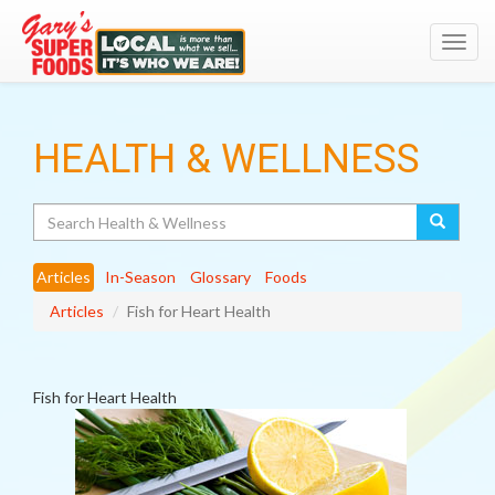
Toggl
navig
HEALTH & WELLNESS
Search
Articles
In-Season
Glossary
Foods
Articles
Fish for Heart Health
Fish for Heart Health