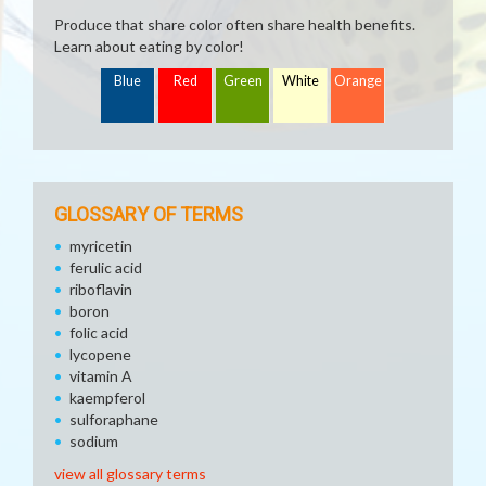
Produce that share color often share health benefits.
Learn about eating by color!
Blue
Red
Green
White
Orange
GLOSSARY OF TERMS
myricetin
ferulic acid
riboflavin
boron
folic acid
lycopene
vitamin A
kaempferol
sulforaphane
sodium
view all glossary terms