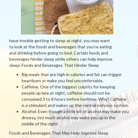
have trouble getting to sleep at night, you may want
to look at the foods and beverages that you’re eating
and drinking before going to bed. Certain foods and
beverages hinder sleep while others can help improve
sleep. Foods and Beverages That Hinder Sleep
Big meals that are high in calories and fat can trigger
heartburn or make you feel uncomfortable.
Caffeine. One of the biggest culprits for keeping
people up late at night, caffeine should not be
consumed 3 to 8 hours before bedtime. Why? Caffeine
is a stimulant and wakes up the central nervous system.
Alcohol. Even though a little bit of alcohol may make you
drowsy, too much alcohol may wake you up in the
middle of the night.
Foods and Beverages That May Help Improve Sleep