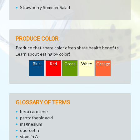
Strawberry Summer Salad
PRODUCE COLOR
Produce that share color often share health benefits.
Learn about eating by color!
Blue
Red
Green
White
Orange
GLOSSARY OF TERMS
beta carotene
pantothenic acid
magnesium
quercetin
vitamin A