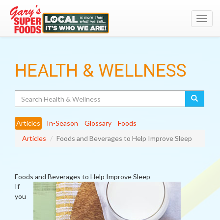
Toggl
navig
HEALTH & WELLNESS
Search
Articles
In-Season
Glossary
Foods
Articles
Foods and Beverages to Help Improve Sleep
Foods and Beverages to Help Improve Sleep
If
you