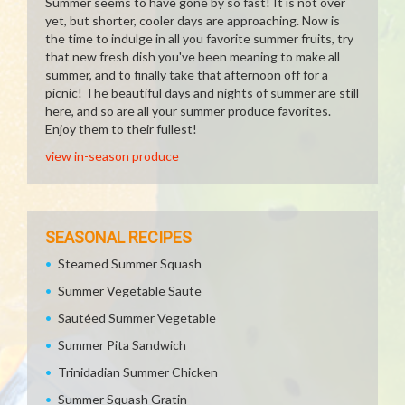
Summer seems to have gone by so fast! It is not over
yet, but shorter, cooler days are approaching. Now is
the time to indulge in all you favorite summer fruits, try
that new fresh dish you've been meaning to make all
summer, and to finally take that afternoon off for a
picnic! The beautiful days and nights of summer are still
here, and so are all your summer produce favorites.
Enjoy them to their fullest!
view in-season produce
SEASONAL RECIPES
Steamed Summer Squash
Summer Vegetable Saute
Sautéed Summer Vegetable
Summer Pita Sandwich
Trinidadian Summer Chicken
Summer Squash Gratin