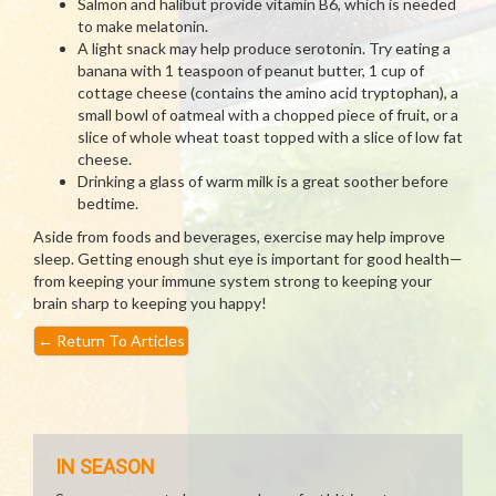
Salmon and halibut provide vitamin B6, which is needed
to make melatonin.
A light snack may help produce serotonin. Try eating a
banana with 1 teaspoon of peanut butter, 1 cup of
cottage cheese (contains the amino acid tryptophan), a
small bowl of oatmeal with a chopped piece of fruit, or a
slice of whole wheat toast topped with a slice of low fat
cheese.
Drinking a glass of warm milk is a great soother before
bedtime.
Aside from foods and beverages, exercise may help improve
sleep. Getting enough shut eye is important for good health—
from keeping your immune system strong to keeping your
brain sharp to keeping you happy!
←
Return To Articles
IN SEASON