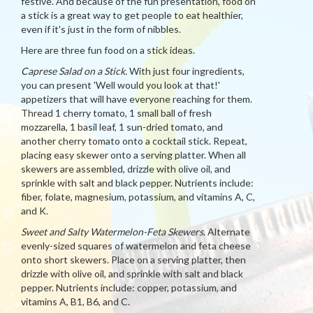
festive. And because of the fun presentation, food on
a stick is a great way to get people to eat healthier,
even if it's just in the form of nibbles.
Here are three fun food on a stick ideas.
Caprese Salad on a Stick.
With just four ingredients,
you can present 'Well would you look at that!'
appetizers that will have everyone reaching for them.
Thread 1 cherry tomato, 1 small ball of fresh
mozzarella, 1 basil leaf, 1 sun-dried tomato, and
another cherry tomato onto a cocktail stick. Repeat,
placing easy skewer onto a serving platter. When all
skewers are assembled, drizzle with olive oil, and
sprinkle with salt and black pepper. Nutrients include:
fiber, folate, magnesium, potassium, and vitamins A, C,
and K.
Sweet and Salty Watermelon-Feta Skewers
. Alternate
evenly-sized squares of watermelon and feta cheese
onto short skewers. Place on a serving platter, then
drizzle with olive oil, and sprinkle with salt and black
pepper. Nutrients include: copper, potassium, and
vitamins A, B1, B6, and C.