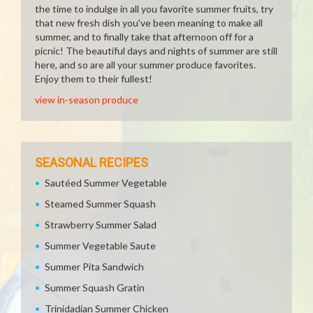
the time to indulge in all you favorite summer fruits, try
that new fresh dish you've been meaning to make all
summer, and to finally take that afternoon off for a
picnic! The beautiful days and nights of summer are still
here, and so are all your summer produce favorites.
Enjoy them to their fullest!
view in-season produce
SEASONAL RECIPES
Sautéed Summer Vegetable
Steamed Summer Squash
Strawberry Summer Salad
Summer Vegetable Saute
Summer Pita Sandwich
Summer Squash Gratin
Trinidadian Summer Chicken