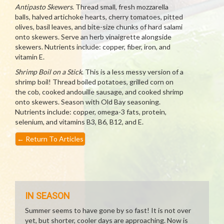
Antipasto Skewers
. Thread small, fresh mozzarella
balls, halved artichoke hearts, cherry tomatoes, pitted
olives, basil leaves, and bite-size chunks of hard salami
onto skewers. Serve an herb vinaigrette alongside
skewers. Nutrients include: copper, fiber, iron, and
vitamin E.
Shrimp Boil on a Stick
. This is a less messy version of a
shrimp boil! Thread boiled potatoes, grilled corn on
the cob, cooked andouille sausage, and cooked shrimp
onto skewers. Season with Old Bay seasoning.
Nutrients include: copper, omega-3 fats, protein,
selenium, and vitamins B3, B6, B12, and E.
←
Return To Articles
IN SEASON
Summer seems to have gone by so fast! It is not over
yet, but shorter, cooler days are approaching. Now is