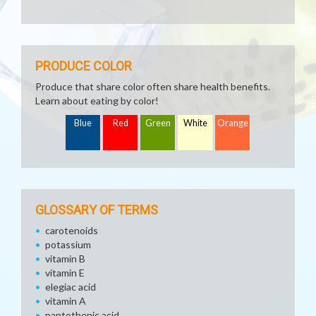
PRODUCE COLOR
Produce that share color often share health benefits.
Learn about eating by color!
Blue
Red
Green
White
Orange
GLOSSARY OF TERMS
carotenoids
potassium
vitamin B
vitamin E
elegiac acid
vitamin A
pantothenic acid