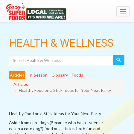
Toggl
navig
HEALTH & WELLNESS
Search
Articles
In-Season
Glossary
Foods
Articles
Healthy Food on a Stick Ideas for Your Next Party
Healthy Food on a Stick Ideas for Your Next Party
Aside from corn dogs (Because who hasn't seen or
eaten a corn dog?) food on a stick is both fun and