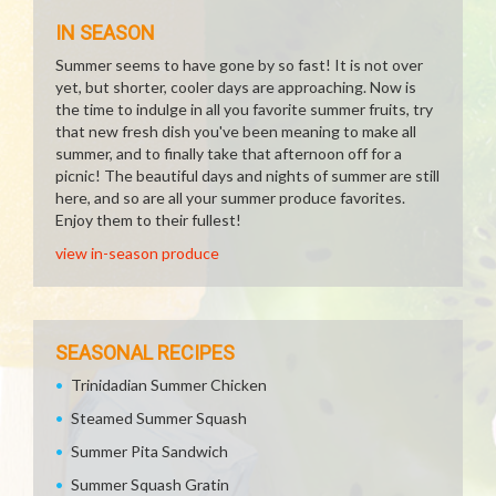
IN SEASON
Summer seems to have gone by so fast! It is not over
yet, but shorter, cooler days are approaching. Now is
the time to indulge in all you favorite summer fruits, try
that new fresh dish you've been meaning to make all
summer, and to finally take that afternoon off for a
picnic! The beautiful days and nights of summer are still
here, and so are all your summer produce favorites.
Enjoy them to their fullest!
view in-season produce
SEASONAL RECIPES
Trinidadian Summer Chicken
Steamed Summer Squash
Summer Pita Sandwich
Summer Squash Gratin