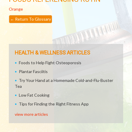
Orange
←
Return To Glossary
HEALTH & WELLNESS ARTICLES
Foods to Help Fight Osteoporosis
Plantar Fasciitis
Try Your Hand at a Homemade Cold-and-Flu-Buster
Tea
Low Fat Cooking
Tips for Finding the Right Fitness App
view more articles