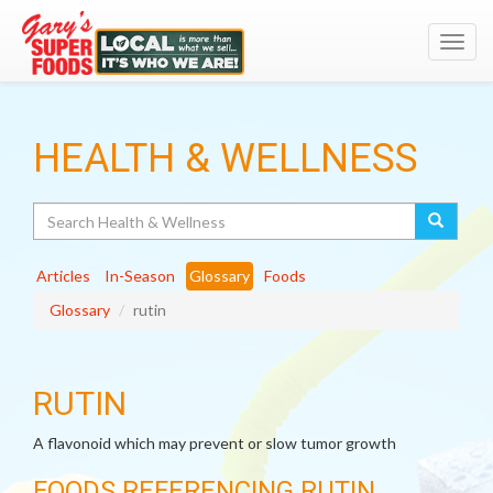
Toggl
navig
HEALTH & WELLNESS
Search
Articles
In-Season
Glossary
Foods
Glossary
rutin
RUTIN
A flavonoid which may prevent or slow tumor growth
FOODS REFERENCING RUTIN