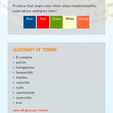
Produce that share color often share health benefits.
Learn about eating by color!
Blue
Red
Green
White
Orange
GLOSSARY OF TERMS
B complex
pectin
manganese
hesperidin
indoles
catechin
rutin
carotenoids
quercetin
iron
view all glossary terms