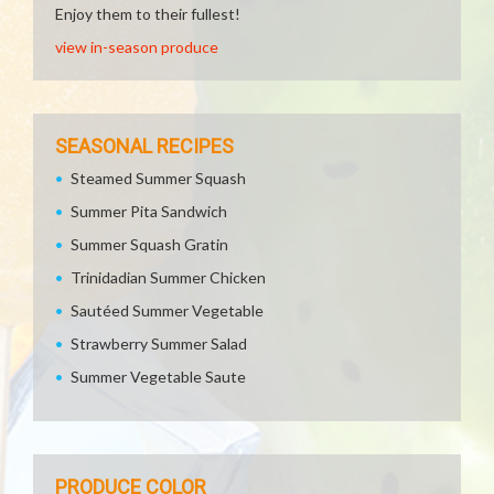
Enjoy them to their fullest!
view in-season produce
SEASONAL RECIPES
Steamed Summer Squash
Summer Pita Sandwich
Summer Squash Gratin
Trinidadian Summer Chicken
Sautéed Summer Vegetable
Strawberry Summer Salad
Summer Vegetable Saute
PRODUCE COLOR