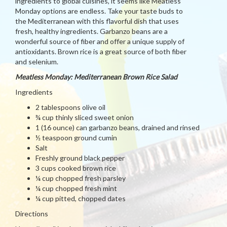
ingredients to global cuisines, it seems like Meatless
Monday options are endless. Take your taste buds to
the Mediterranean with this flavorful dish that uses
fresh, healthy ingredients. Garbanzo beans are a
wonderful source of fiber and offer a unique supply of
antioxidants. Brown rice is a great source of both fiber
and selenium.
Meatless Monday: Mediterranean Brown Rice Salad
Ingredients
2 tablespoons olive oil
¾ cup thinly sliced sweet onion
1 (16 ounce) can garbanzo beans, drained and rinsed
½ teaspoon ground cumin
Salt
Freshly ground black pepper
3 cups cooked brown rice
¼ cup chopped fresh parsley
¼ cup chopped fresh mint
¼ cup pitted, chopped dates
Directions