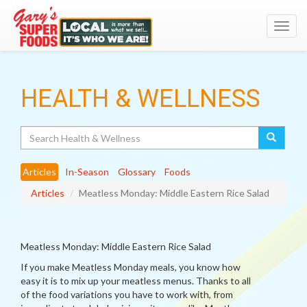
Toggl
navig
HEALTH & WELLNESS
Search
Articles
In-Season
Glossary
Foods
Articles
Meatless Monday: Middle Eastern Rice Salad
Meatless Monday: Middle Eastern Rice Salad
If you make Meatless Monday meals, you know how
easy it is to mix up your meatless menus. Thanks to all
of the food variations you have to work with, from