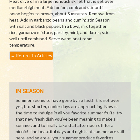
Heat olive oil in a large nonstick skillet that is set over
medium-high heat. Add onion; cook and stir until
onion begins to brown, about 5 minutes. Remove from
heat. Add in garbanzo beans and cumin; stir. Season
with salt and black pepper. In a bowl, mix together
rice, garbanzo mixture, parsley, mint, and dates; stir
well until combined. Serve warm or at room
temperature.
←
Return To Articles
IN SEASON
Summer seems to have gone by so fast! It is not over
yet, but shorter, cooler days are approaching. Now is
the time to indulge in all you favorite summer fruits, try
that new fresh dish you've been meaning to make all
summer, and to finally take that afternoon off for a
picnic! The beautiful days and nights of summer are still
here, and so are all your summer produce favorites.