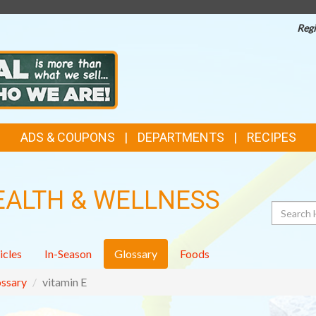
Regi
ADS & COUPONS
DEPARTMENTS
RECIPES
EALTH & WELLNESS
Search
icles
In-Season
Glossary
Foods
ssary
vitamin E