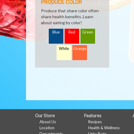
PRODUCE COLOR
Produce that share color often
share health benefits. Learn
about eating by color!
Blue
Red
Green
White
Orange
FULL
Our Store
Features
About Us
Recipes
SITE
Location
Health & Wellness
Departments
Links Page