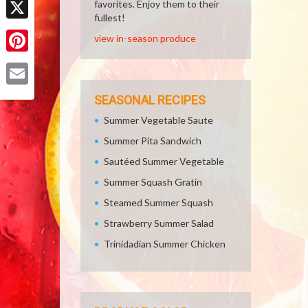
favorites. Enjoy them to their
fullest!
X
view in-season produce
Pinterest
Email
SEASONAL RECIPES
Summer Vegetable Saute
Summer Pita Sandwich
Sautéed Summer Vegetable
Summer Squash Gratin
Steamed Summer Squash
Strawberry Summer Salad
Trinidadian Summer Chicken