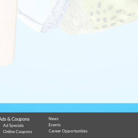
Ads & Coupons
News
Events
Ad Specials
Career Opportunities
Online Coupons