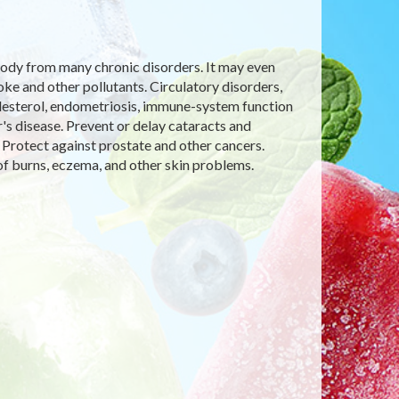
e body from many chronic disorders. It may even
 and other pollutants. Circulatory disorders,
olesterol, endometriosis, immune-system function
's disease. Prevent or delay cataracts and
 Protect against prostate and other cancers.
f burns, eczema, and other skin problems.