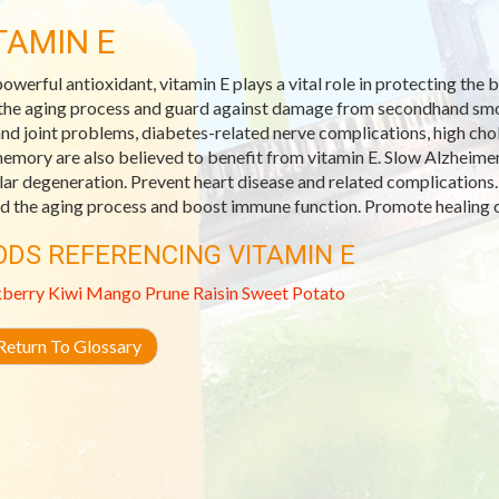
TAMIN E
powerful antioxidant, vitamin E plays a vital role in protecting th
the aging process and guard against damage from secondhand smoke
and joint problems, diabetes-related nerve complications, high ch
emory are also believed to benefit from vitamin E. Slow Alzheimer
ar degeneration. Prevent heart disease and related complications.
d the aging process and boost immune function. Promote healing o
ODS REFERENCING VITAMIN E
kberry
Kiwi
Mango
Prune
Raisin
Sweet Potato
eturn To Glossary