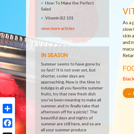
How-To Make the Perfect
VI
Salad
Vitamin B2 101
As a 
view more articles
slow 
skin 
and m
macul
IN SEASON
Retar
Summer seems to have gone by
FO
so fast! It is not over yet, but
shorter, cooler days are
Blac
approaching. Now is the time to
indulge in all you favorite summer
←
R
fruits, try that new fresh dish
you've been meaning to make all
summer, and to finally take that
afternoon off for a picnic! The
beautiful days and nights of
Share
summer are still here, and so are
all your summer produce
Facebook