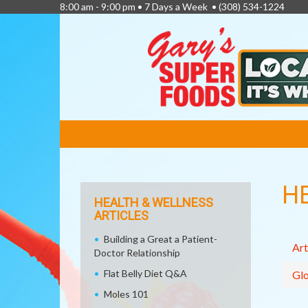
8:00 am - 9:00 pm • 7 Days a Week •
(308) 534-1224
FEATURED
LINKS
H
HEALTH & WELLNESS
ARTICLES
Building a Great a Patient-
Art
Doctor Relationship
Flat Belly Diet Q&A
Glo
Moles 101