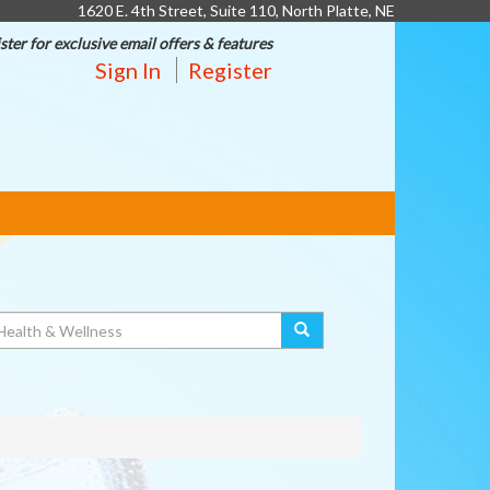
1620 E. 4th Street, Suite 110, North Platte, NE
ster for exclusive email offers & features
Sign In
Register