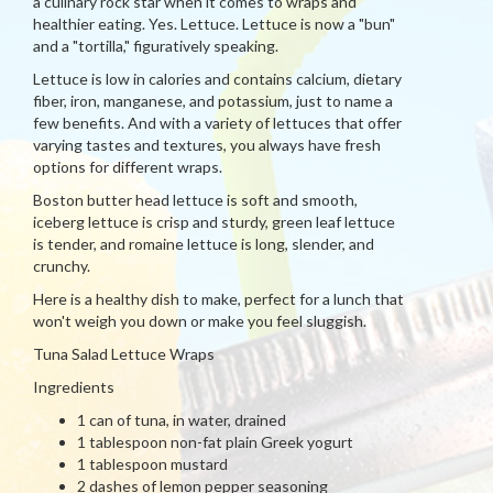
a culinary rock star when it comes to wraps and
healthier eating. Yes. Lettuce. Lettuce is now a "bun"
and a "tortilla," figuratively speaking.
Lettuce is low in calories and contains calcium, dietary
fiber, iron, manganese, and potassium, just to name a
few benefits. And with a variety of lettuces that offer
varying tastes and textures, you always have fresh
options for different wraps.
Boston butter head lettuce is soft and smooth,
iceberg lettuce is crisp and sturdy, green leaf lettuce
is tender, and romaine lettuce is long, slender, and
crunchy.
Here is a healthy dish to make, perfect for a lunch that
won't weigh you down or make you feel sluggish.
Tuna Salad Lettuce Wraps
Ingredients
1 can of tuna, in water, drained
1 tablespoon non-fat plain Greek yogurt
1 tablespoon mustard
2 dashes of lemon pepper seasoning