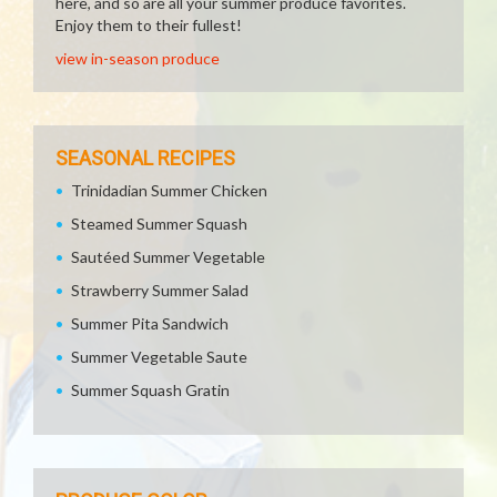
here, and so are all your summer produce favorites.
Enjoy them to their fullest!
view in-season produce
SEASONAL RECIPES
Trinidadian Summer Chicken
Steamed Summer Squash
Sautéed Summer Vegetable
Strawberry Summer Salad
Summer Pita Sandwich
Summer Vegetable Saute
Summer Squash Gratin