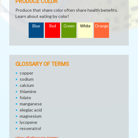
PRODUCE COLOR
Produce that share color often share health benefits.
Learn about eating by color!
Blue
Red
Green
White
Orange
GLOSSARY OF TERMS
copper
sodium
calcium
thiamine
folate
manganese
elegiac acid
magnesium
lycopene
resveratrol
view all glossary terms