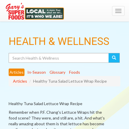
Toggl
navig
HEALTH & WELLNESS
Search
Articles
In-Season
Glossary
Foods
Articles
Healthy Tuna Salad Lettuce Wrap Recipe
Healthy Tuna Salad Lettuce Wrap Recipe
Remember when P.F. Chang's Lettuce Wraps hit the
food scene? They were, and still are, a hit. And what's
really amazing about them is that lettuce has become