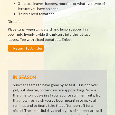
3 lettuce leaves, iceberg, romaine, or whatever type of
lettuce you have on hand
Thinly sliced tomatoes
Directions
Place tuna, yogurt, mustard, and lemon pepper in a
bowl; mix. Evenly divide the mixture into the lettuce
leaves. Top with sliced tomatoes. Enjoy!
←
Return To Articles
IN SEASON
Summer seems to have gone by so fast! It is not over
yet, but shorter, cooler days are approaching. Now is
the time to indulge in all you favorite summer fruits, try
that new fresh dish you've been meaning to make all
summer, and to finally take that afternoon off for a
picnic! The beautiful days and nights of summer are still