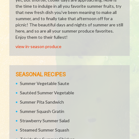
the time to indulge in all you favorite summer fruits, try
that new fresh dish you've been meaning to make all
summer, and to finally take that afternoon off for a
picnic! The beautiful days and nights of summer are still
here, and so are all your summer produce favorites.
Enjoy them to their fullest!
view in-season produce
SEASONAL RECIPES
Summer Vegetable Saute
Sautéed Summer Vegetable
Summer Pita Sandwich
Summer Squash Gratin
Strawberry Summer Salad
Steamed Summer Squash