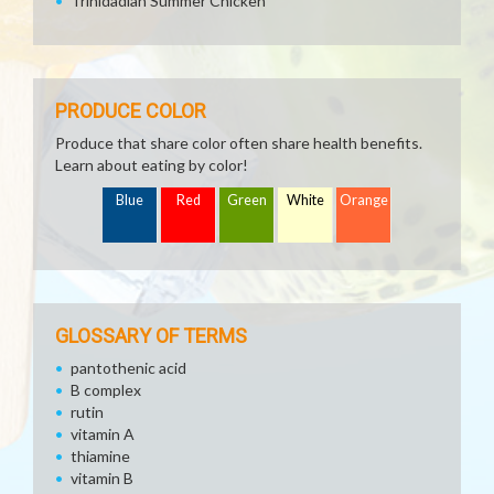
Trinidadian Summer Chicken
PRODUCE COLOR
Produce that share color often share health benefits.
Learn about eating by color!
Blue
Red
Green
White
Orange
GLOSSARY OF TERMS
pantothenic acid
B complex
rutin
vitamin A
thiamine
vitamin B