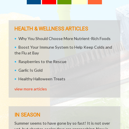
HEALTH & WELLNESS ARTICLES
Why You Should Choose More Nutrient-Rich Foods
Boost Your Immune System to Help Keep Colds and
the Flu at Bay
Raspberries to the Rescue
Garlic Is Gold
Healthy Halloween Treats
view more articles
IN SEASON
Summer seems to have gone by so fast! It is not over
yet, but shorter, cooler days are approaching. Now is