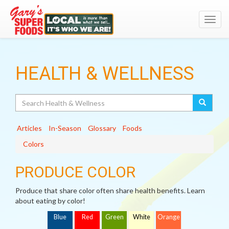
Toggl
navig
HEALTH & WELLNESS
Search
Articles
In-Season
Glossary
Foods
Colors
PRODUCE COLOR
Produce that share color often share health benefits. Learn
about eating by color!
Blue
Red
Green
White
Orange