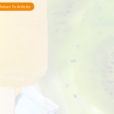
eturn To Articles