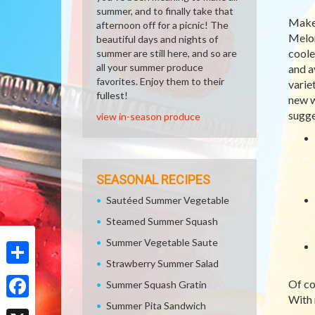
summer, and to finally take that
Make 
afternoon off for a picnic! The
Melon
beautiful days and nights of
coole
summer are still here, and so are
all your summer produce
and a
favorites. Enjoy them to their
varie
fullest!
new w
sugge
view in-season produce
SEASONAL RECIPES
Sautéed Summer Vegetable
Steamed Summer Squash
Summer Vegetable Saute
Strawberry Summer Salad
Share
Of co
Summer Squash Gratin
With 
Summer Pita Sandwich
Facebook