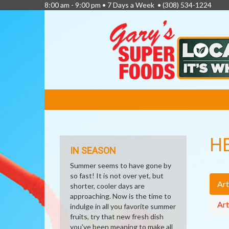
8:00 am - 9:00 pm • 7 Days a Week •
(308) 534-1224
FEATURED
LINKS
H
IN SEASON
Summer seems to have gone by
so fast! It is not over yet, but
Art
shorter, cooler days are
approaching. Now is the time to
Art
indulge in all you favorite summer
fruits, try that new fresh dish
you've been meaning to make all