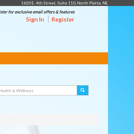
1620 E. 4th Street, Suite 110, North Platte, NE
ster for exclusive email offers & features
Sign In
Register