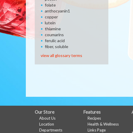
folate
anthocyanin1
copper
lutein
thiamine
coumarins
ferulic acid
fiber, soluble
view all glossary terms
FULL
Our Store
Features
About Us
Recipes
SITE
Location
Health & Wellness
MENU
Departments
Links Page