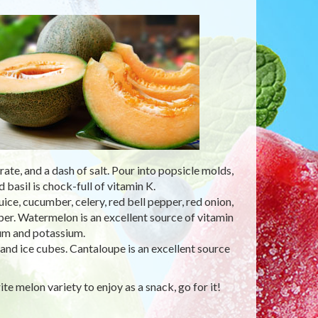
te, and a dash of salt. Pour into popsicle molds,
basil is chock-full of vitamin K.
e, cucumber, celery, red bell pepper, red onion,
pper. Watermelon is an excellent source of vitamin
ium and potassium.
and ice cubes. Cantaloupe is an excellent source
te melon variety to enjoy as a snack, go for it!