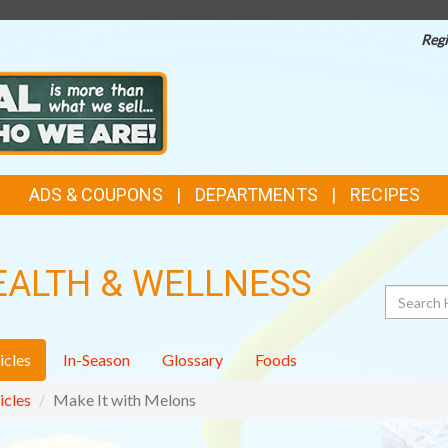
Regi
ADS & COUPONS
DEPARTMENTS
RECIPES
EALTH & WELLNESS
Search
icles
In-Season
Glossary
Foods
icles
Make It with Melons