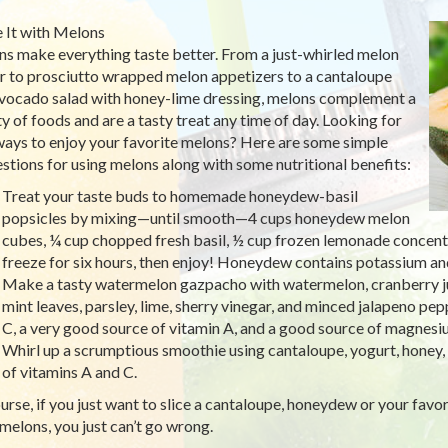
It with Melons
s make everything taste better. From a just-whirled melon
r to prosciutto wrapped melon appetizers to a cantaloupe
vocado salad with honey-lime dressing, melons complement a
ty of foods and are a tasty treat any time of day. Looking for
ays to enjoy your favorite melons? Here are some simple
stions for using melons along with some nutritional benefits:
Treat your taste buds to homemade honeydew-basil
popsicles by mixing—until smooth—4 cups honeydew melon
cubes, ¼ cup chopped fresh basil, ½ cup frozen lemonade concentra
freeze for six hours, then enjoy! Honeydew contains potassium and 
Make a tasty watermelon gazpacho with watermelon, cranberry juic
mint leaves, parsley, lime, sherry vinegar, and minced jalapeno pe
C, a very good source of vitamin A, and a good source of magnes
Whirl up a scrumptious smoothie using cantaloupe, yogurt, honey, 
of vitamins A and C.
urse, if you just want to slice a cantaloupe, honeydew or your favori
melons, you just can’t go wrong.