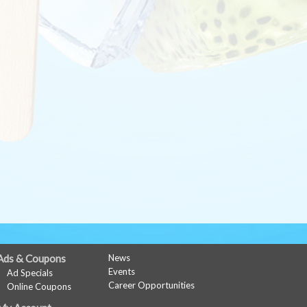
Ads & Coupons
News
Events
Ad Specials
Career Opportunities
Online Coupons