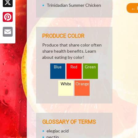
Trinidadian Summer Chicken
←
R
X
Pinterest
PRODUCE COLOR
Email
Produce that share color often
share health benefits. Learn
about eating by color!
Blue
Red
Green
White
Orange
GLOSSARY OF TERMS
elegiac acid
pectin