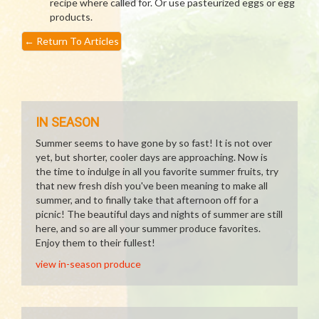
recipe where called for. Or use pasteurized eggs or egg
products.
←
Return To Articles
IN SEASON
Summer seems to have gone by so fast! It is not over
yet, but shorter, cooler days are approaching. Now is
the time to indulge in all you favorite summer fruits, try
that new fresh dish you've been meaning to make all
summer, and to finally take that afternoon off for a
picnic! The beautiful days and nights of summer are still
here, and so are all your summer produce favorites.
Enjoy them to their fullest!
view in-season produce