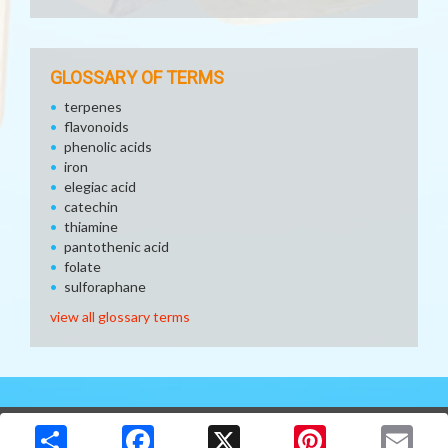
GLOSSARY OF TERMS
terpenes
flavonoids
phenolic acids
iron
elegiac acid
catechin
thiamine
pantothenic acid
folate
sulforaphane
view all glossary terms
Copyright © 2026 Media Solutions Corp. All rights reserved. -