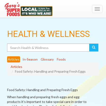
Toggl
navig
HEALTH & WELLNESS
Search
Articles
In-Season
Glossary
Foods
Articles
Food Safety: Handling and Preparing Fresh Eggs
Food Safety: Handling and Preparing Fresh Eggs
When handling and preparing fresh eggs and egg
products it’s important to take special care in order to