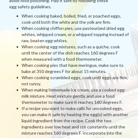
avoid food poisoning. Play it safe by following these
egg safety guidelines.
When cooking baked, boiled, fried, or poached eggs,
cook until both the white and the yolk are firm.
When cooking chiffon pies, use pasteurized dried egg
whites, whipped cream, or a whipped topping instead of
raw, beaten egg whites.
When cooking egg mixtures, such as a quiche, cook
until the center of the dish reaches 160 degrees F
when measured with a food thermometer.
When cooking pies that have meringue, make sure to
bake at 350 degrees F for about 15 minutes.
When cooking scrambled eggs, cook until eggs are firm,
not runny.
When making homemade ice cream, use a cooked egg-
milk mixture. Heat mixture gently, and use a food
thermometer to make sure it reaches 160 degrees F.
If a recipe you want to make calls for uncooked eggs,
you can make it safe by heating the egg(s) with another
liquid ingredient from the recipe. Cook the two
ingredients over low heat and stir constantly until the
mixture reaches 160 degrees F. Incorporate into the