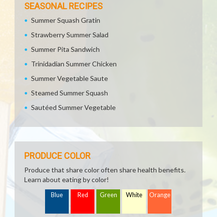
SEASONAL RECIPES
Summer Squash Gratin
Strawberry Summer Salad
Summer Pita Sandwich
Trinidadian Summer Chicken
Summer Vegetable Saute
Steamed Summer Squash
Sautéed Summer Vegetable
PRODUCE COLOR
Produce that share color often share health benefits.
Learn about eating by color!
Blue
Red
Green
White
Orange