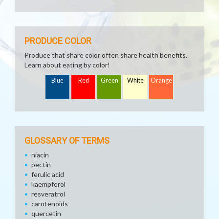
PRODUCE COLOR
Produce that share color often share health benefits.
Learn about eating by color!
Blue
Red
Green
White
Orange
GLOSSARY OF TERMS
niacin
pectin
ferulic acid
kaempferol
resveratrol
carotenoids
quercetin