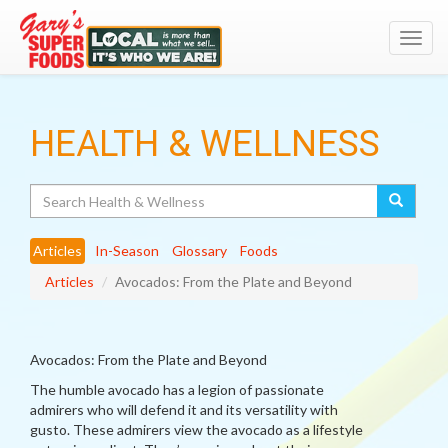
Toggl
navig
HEALTH & WELLNESS
Search
Articles
In-Season
Glossary
Foods
Articles
Avocados: From the Plate and Beyond
Avocados: From the Plate and Beyond
The humble avocado has a legion of passionate
admirers who will defend it and its versatility with
gusto. These admirers view the avocado as a lifestyle