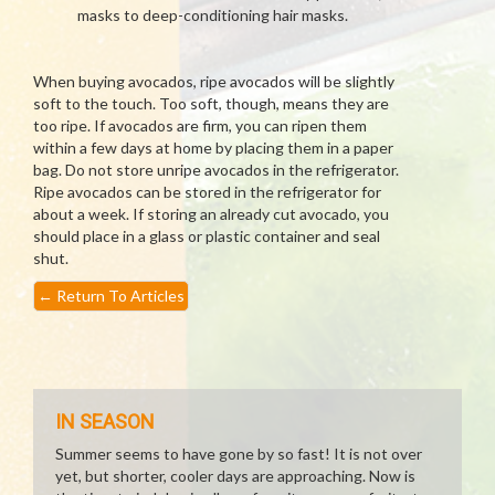
masks to deep-conditioning hair masks.
When buying avocados, ripe avocados will be slightly
soft to the touch. Too soft, though, means they are
too ripe. If avocados are firm, you can ripen them
within a few days at home by placing them in a paper
bag. Do not store unripe avocados in the refrigerator.
Ripe avocados can be stored in the refrigerator for
about a week. If storing an already cut avocado, you
should place in a glass or plastic container and seal
shut.
←
Return To Articles
IN SEASON
Summer seems to have gone by so fast! It is not over
yet, but shorter, cooler days are approaching. Now is