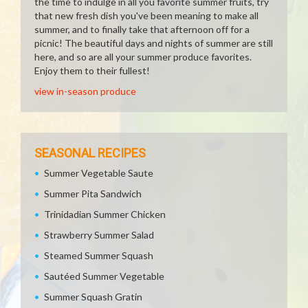
the time to indulge in all you favorite summer fruits, try
that new fresh dish you've been meaning to make all
summer, and to finally take that afternoon off for a
picnic! The beautiful days and nights of summer are still
here, and so are all your summer produce favorites.
Enjoy them to their fullest!
view in-season produce
SEASONAL RECIPES
Summer Vegetable Saute
Summer Pita Sandwich
Trinidadian Summer Chicken
Strawberry Summer Salad
Steamed Summer Squash
Sautéed Summer Vegetable
Summer Squash Gratin