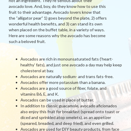
not an ingredient. They’re serious about their
avocado love. And, boy, do they know how to use this
fruit to their advantage. Avocado lovers know that
the “alligator pear” 1) goes beyond the plate, 2) offers
wonderful health benefits, and 3) can stand its own
when placed on the buffet table, in a variety of ways.
Here are some reasons why the avocado has become
such a beloved fruit.
Avocados are rich in monounsaturated fats (‘heart-
healthy’ fats), and just one avocado a day may help keep
cholesterol at bay.
Avocados are naturally sodium- and trans fats-free.
Avocados offer more potassium than a banana.
Avocados are a good source of fiber, folate, and
vitamins B6, E, and K.
Avocados can be used in place of butter.
In addition to classic guacamole, avocado aficionados
also enjoy this fruit for breakfast (spread onto toast or
diced and sprinkled atop omelets), as an appetizer
(speared, breaded, and deep fried), and even grilled.
Avocados are used for DIY beauty products, from face